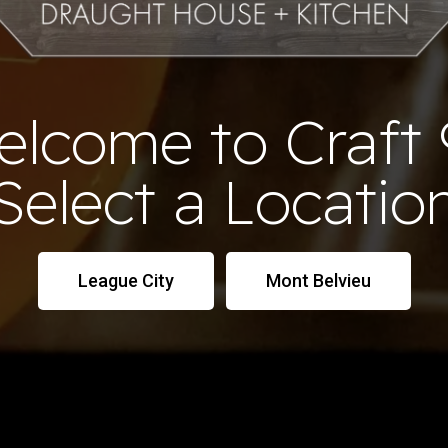
elcome to Craft 
Select a Locatio
League City
Mont Belvieu