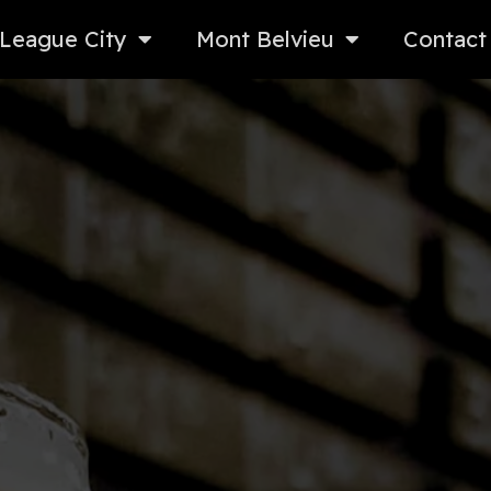
League City
Mont Belvieu
Contact