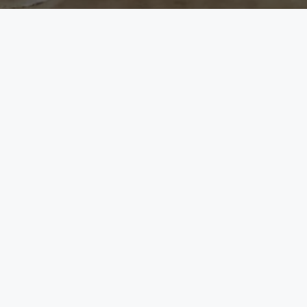
League City
Mont Belvieu
Contact
LEAGUE CITY
MONT BELVIEU
5 E League City Pkwy.
9209 Eagle Drive
eague City, TX 77573
Mont Belvieu, TX 77
(281) 549-6095
(832) 307-7542