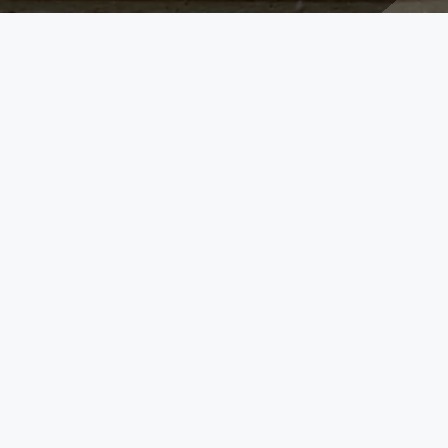
FOLLOW US
257
L