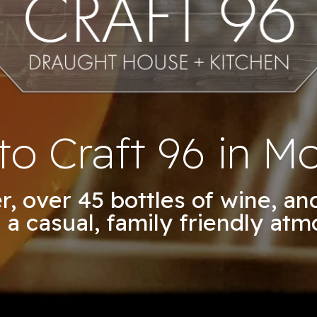
o Craft 96 in Mo
er, over 45 bottles of wine, a
 a casual, family friendly atm