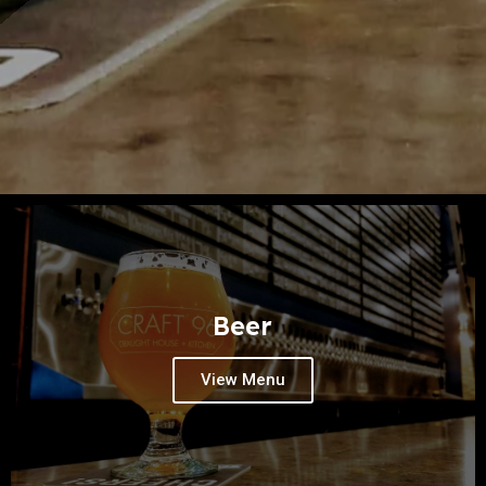
Beer
View Menu