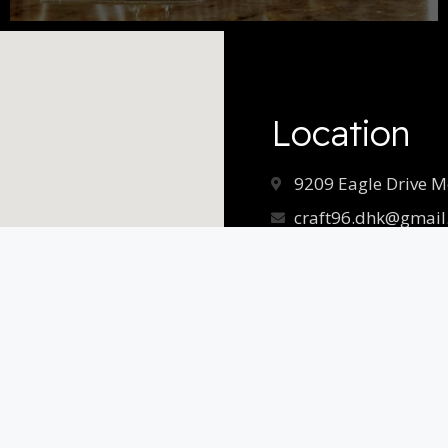
Location
9209 Eagle Drive M
craft96.dhk@gmail
Hours
Monday – Saturday
11am-9pm
Sunday
11am-8pm