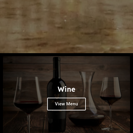
Wine
View Menu