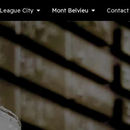
League City
Mont Belvieu
Contact