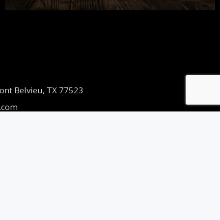
ont Belvieu, TX 77523
.com