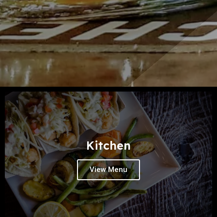
Kitchen
View Menu