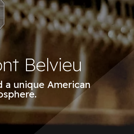
nt Belvieu
nd a unique American
osphere.