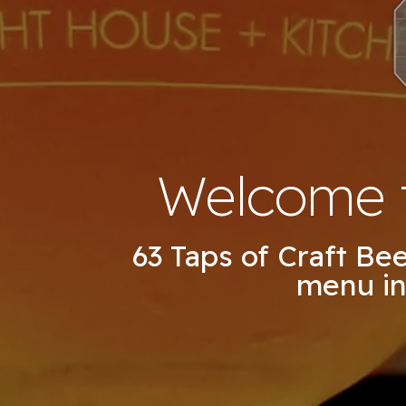
Welcome t
63 Taps of Craft Be
menu in