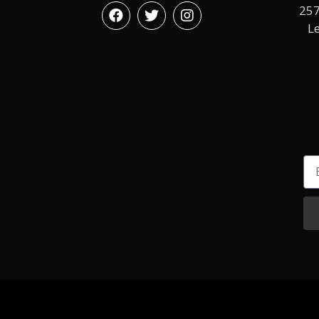
257
L