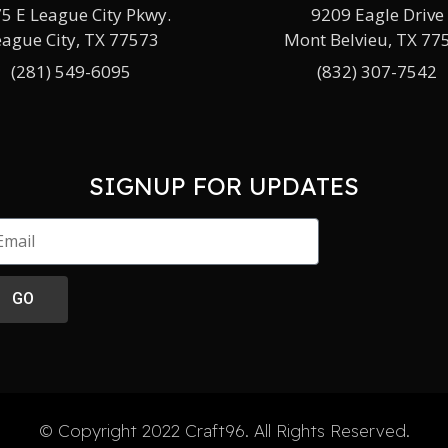
5 E League City Pkwy.
9209 Eagle Drive
eague City, TX 77573
Mont Belvieu, TX 77
(281) 549-6095
(832) 307-7542
SIGNUP FOR UPDATES
GO
© Copyright 2022 Craft96. All Rights Reserved.