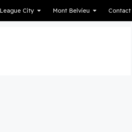
League City
Mont Belvieu
Contact