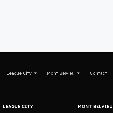
League City
Mont Belvieu
Contact
LEAGUE CITY
MONT BELVIEU