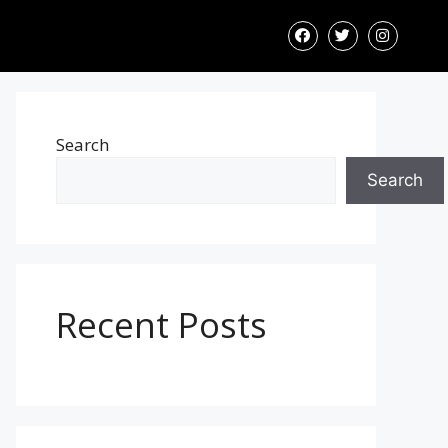
Search
Search
Recent Posts