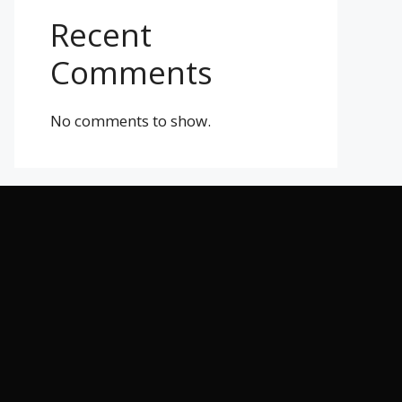
Recent
Comments
No comments to show.