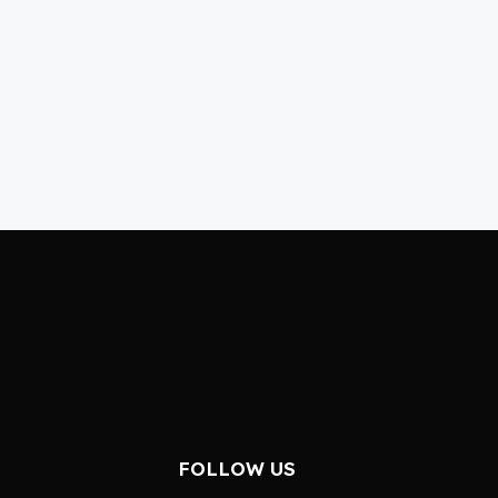
FOLLOW US