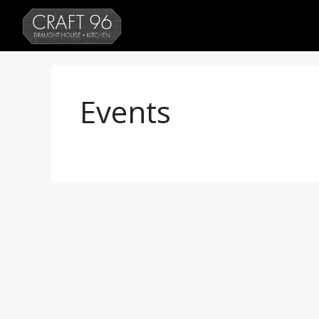
Events